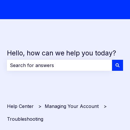
Hello, how can we help you today?
There are no suggestions because the search field i
Help Center
Managing Your Account
Troubleshooting