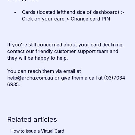
Cards (located lefthand side of dashboard) >
Click on your card > Change card PIN
If you're still concerned about your card declining,
contact our friendly customer support team and
they will be happy to help.
You can reach them via email at
help@archa.com.au or give them a call at (03)7034
6935.
Related articles
How to issue a Virtual Card