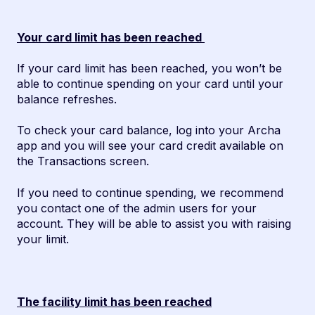
Your card limit has been reached
If your card limit has been reached, you won’t be
able to continue spending on your card until your
balance refreshes.
To check your card balance, log into your Archa
app and you will see your card credit available on
the Transactions screen.
If you need to continue spending, we recommend
you contact one of the admin users for your
account. They will be able to assist you with raising
your limit.
The facility limit has been reached