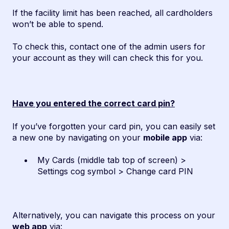
If the facility limit has been reached, all cardholders
won’t be able to spend.
To check this, contact one of the admin users for
your account as they will can check this for you.
Have you entered the correct card pin?
If you’ve forgotten your card pin, you can easily set
a new one by navigating on your
mobile app
via:
My Cards (middle tab top of screen) >
Settings cog symbol > Change card PIN
Alternatively, you can navigate this process on your
web app
via: