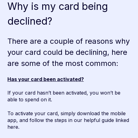
Why is my card being
declined?
There are a couple of reasons why
your card could be declining, here
are some of the most common:
Has your card been activated?
If your card hasn’t been activated, you won’t be
able to spend on it.
To activate your card, simply download the mobile
app, and follow the steps in our helpful guide
linked
here
.