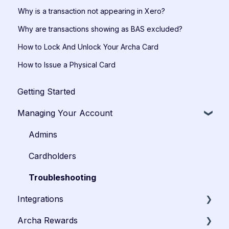
Why is a transaction not appearing in Xero?
Why are transactions showing as BAS excluded?
How to Lock And Unlock Your Archa Card
How to Issue a Physical Card
Getting Started
Managing Your Account
Admins
Cardholders
Troubleshooting
Integrations
Archa Rewards
Xero