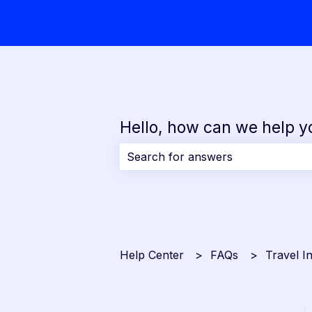
Hello, how can we help y
There are no suggestions because 
Help Center
FAQs
Travel I