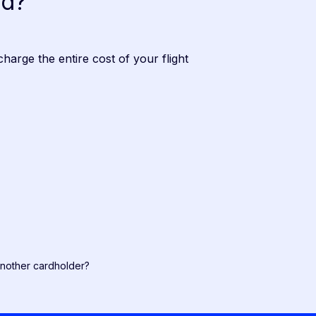
ed?
charge the entire cost of your flight
another cardholder?