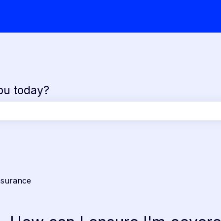
ou today?
the search field is empty.
nsurance