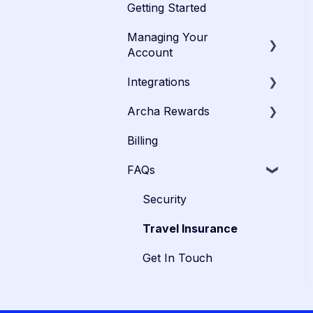
Getting Started
Managing Your
Account
Integrations
Admins
Archa Rewards
Cardholders
Xero
Billing
Troubleshooting
SAP Concur
Velocity
FAQs
PayRewards
Security
Travel Insurance
Get In Touch