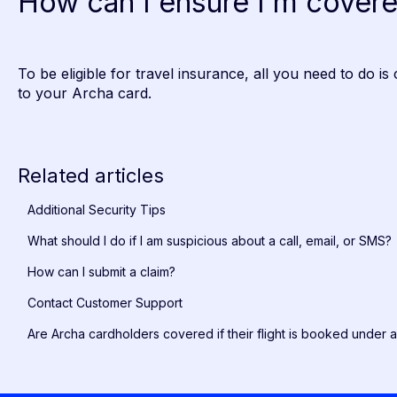
How can I ensure I'm cover
To be eligible for travel insurance, all you need to do is 
to your Archa card.
Related articles
Additional Security Tips
What should I do if I am suspicious about a call, email, or SMS?
How can I submit a claim?
Contact Customer Support
Are Archa cardholders covered if their flight is booked under 